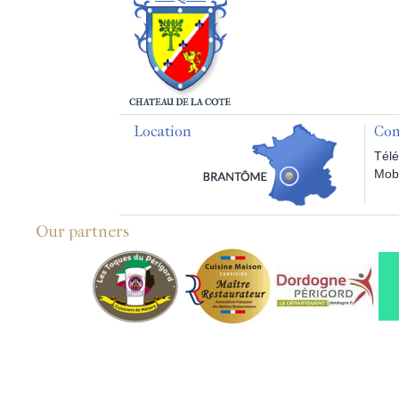
Location
Con
Télé
Mobi
Our partners