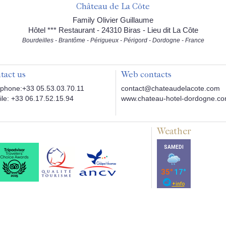
Château de La Côte
Family Olivier Guillaume
Hôtel *** Restaurant - 24310 Biras - Lieu dit La Côte
Bourdeilles - Brantôme - Périgueux - Périgord - Dordogne - France
tact us
Web contacts
phone:+33 05.53.03.70.11
contact@chateaudelacote.com
le: +33 06.17.52.15.94
www.chateau-hotel-dordogne.c
Weather