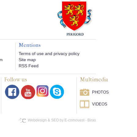
Mentions
Terms of use and privacy policy
om
Site map
RSS Feed
Follow us
Multimedia
PHOTOS
VIDEOS
Webdesign & SEO by E-comouest - Biras