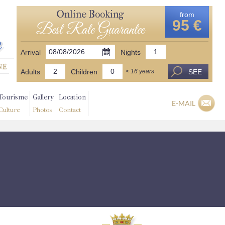
Online Booking
from
95 €
Best Rate Guarantee
Arrival
Nights
Adults
Children
SEE
< 16 years
Tourisme
Gallery
Location
E-MAIL
Culture
Photos
Contact