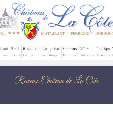
âteau
Hotel
Restaurant
Receptions
Seminars
Offers
Pool Spa
main
Rooms
Lounge
Weddings
Meetings
Gift boxes
Activities
Reviews Château de La Côte