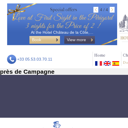
Special offers
4 / 4
Love at First Sight in the Périgord
3 nights for the Price of 2 !
At the Hotel Château de la Côte,…
Book
View more
Home
Ch
+33 05.53.03.70.11
Do
près de Campagne